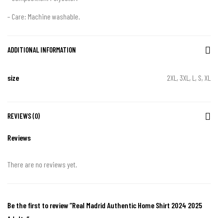
– Care: Machine washable.
ADDITIONAL INFORMATION
size
2XL, 3XL, L, S, XL
REVIEWS (0)
Reviews
There are no reviews yet.
Be the first to review “Real Madrid Authentic Home Shirt 2024 2025