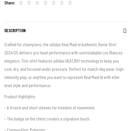
Share:
DESCRIPTION
Crafted for champions, the adidas Real Madrid Authentic Home Shirt
2024/25 delivers pro-level performance with unmistakable Los Blancos
elegance. This shirt features adidas HEAT.RDY technology to keep you
cool, dry, and focused under pressure. Perfect for match-day wear, high-
intensity play, or anytime you want to represent Real Madrid with elite-
level style and performance.
Product Highlights:
– A V-neck and short sleeves for freedom of movement.
– The badge on the chest creates a signature touch.
– Composition: Polyester.