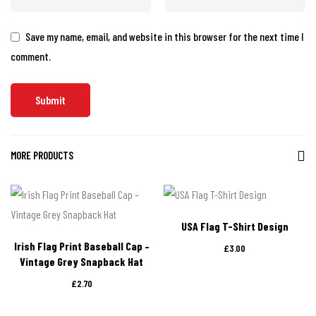
Save my name, email, and website in this browser for the next time I
comment.
MORE PRODUCTS
USA Flag T-Shirt Design
Irish Flag Print Baseball Cap –
£
3.00
Vintage Grey Snapback Hat
£
2.70