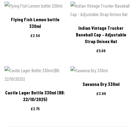
Flying Fish Lemon bottle
330ml
Indian Vintage Trucker
Baseball Cap – Adjustable
£
2.50
Strap Unisex Hat
£
5.08
Savanna Dry 330ml
Castle Lager Bottle 330ml (BB:
£
3.99
22/10/2025)
£
2.75