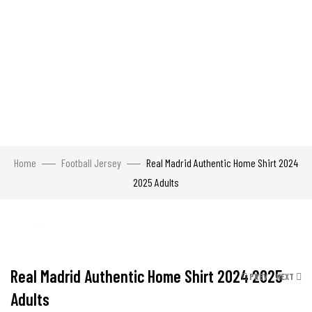
Home
Football Jersey
Real Madrid Authentic Home Shirt 2024
2025 Adults
Click to enlarge
Real Madrid Authentic Home Shirt 2024 2025
PREV
NEXT
Adults