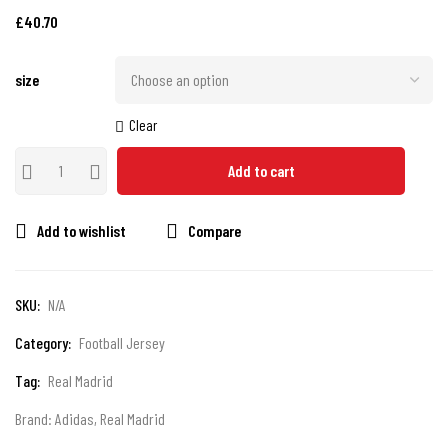
£
40.70
size
Clear
Add to cart
Add to wishlist
Compare
SKU:
N/A
Category:
Football Jersey
Tag:
Real Madrid
Brand:
Adidas
,
Real Madrid