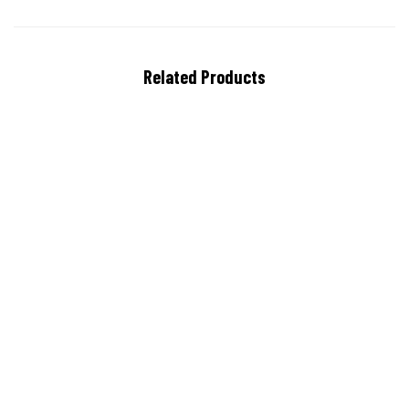
Related Products