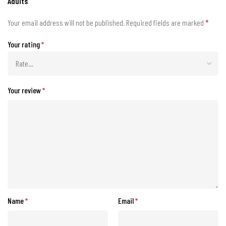
Adults”
Your email address will not be published.
Required fields are marked
*
Your rating
*
Your review
*
Name
*
Email
*