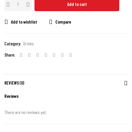
Add to cart
Add to wishlist
Compare
Category:
Drinks
Share:
REVIEWS (0)
Reviews
There are no reviews yet.