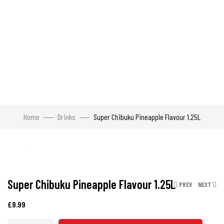
Home
Drinks
Super Chibuku Pineapple Flavour 1.25L
Click to enlarge
Super Chibuku Pineapple Flavour 1.25L
PREV
NEXT
£
9.99