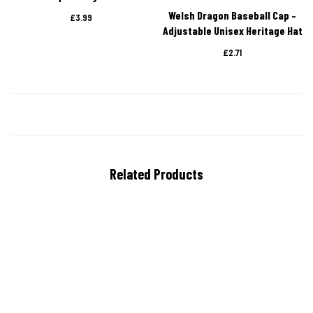
Welsh Dragon Baseball Cap –
£
3.99
Adjustable Unisex Heritage Hat
£
2.71
Related Products