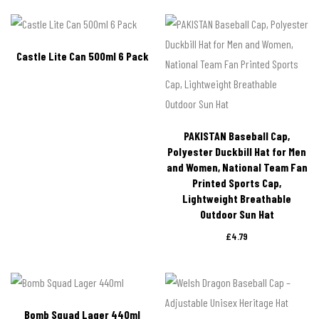
Castle Lite Can 500ml 6 Pack
PAKISTAN Baseball Cap,
Polyester Duckbill Hat for Men
and Women, National Team Fan
Printed Sports Cap,
Lightweight Breathable
Outdoor Sun Hat
£
4.79
Bomb Squad Lager 440ml