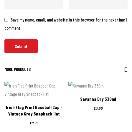
Save my name, email, and website in this browser for the next time I
comment.
MORE PRODUCTS
Savanna Dry 330ml
Irish Flag Print Baseball Cap –
£
3.99
Vintage Grey Snapback Hat
£
2.70