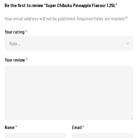
Be the first to review “Super Chibuku Pineapple Flavour 1.25L”
Your email address will not be published.
Required fields are marked
*
Your rating
*
Your review
*
Name
*
Email
*