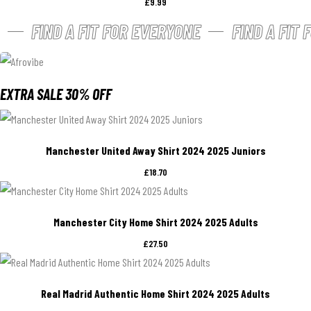
£
9.99
FIND A FIT FOR EVERYONE
FIND A FIT
EXTRA SALE 30% OFF
Manchester United Away Shirt 2024 2025 Juniors
£
18.70
Manchester City Home Shirt 2024 2025 Adults
£
27.50
Real Madrid Authentic Home Shirt 2024 2025 Adults