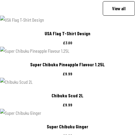
View all
USA Flag T-Shirt Design
£
3.00
Super Chibuku Pineapple Flavour 1.25L
£
9.99
Chibuku Scud 2L
£
9.99
Super Chibuku Ginger