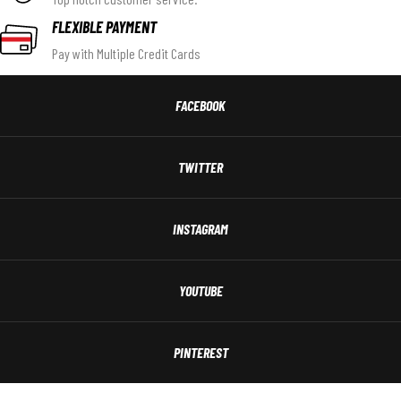
FLEXIBLE PAYMENT
Pay with Multiple Credit Cards
FACEBOOK
TWITTER
INSTAGRAM
YOUTUBE
PINTEREST