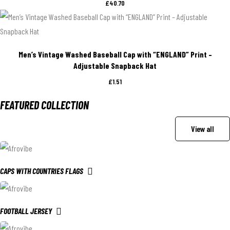
£
40.70
Men’s Vintage Washed Baseball Cap with “ENGLAND” Print –
Adjustable Snapback Hat
£
1.51
FEATURED COLLECTION
View all
CAPS WITH COUNTRIES FLAGS
FOOTBALL JERSEY