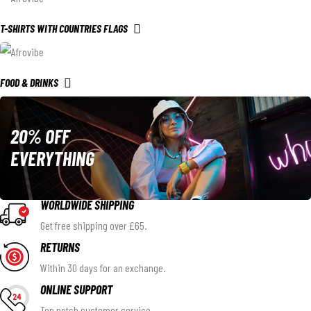
T-SHIRTS WITH COUNTRIES FLAGS
FOOD & DRINKS
20% OFF
EVERYTHING
WORLDWIDE SHIPPING
Get free shipping over £65.
RETURNS
Within 30 days for an exchange.
ONLINE SUPPORT
Top notch customer service.