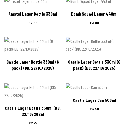
Amstel Lager Bottle 330ml
Bomb Squad Lager 440ml
£
2.99
£
3.99
Castle Lager Bottle 330ml (6
Castle Lager Bottle 330ml (6
pack) (BB: 22/10/2025)
pack) (BB: 22/10/2025)
Castle Lager Can 500ml
Castle Lager Bottle 330ml (BB:
£
3.49
22/10/2025)
£
2.75