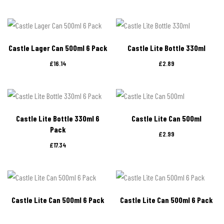
Castle Lager Can 500ml 6 Pack
Castle Lite Bottle 330ml
£
16.14
£
2.89
Castle Lite Bottle 330ml 6
Castle Lite Can 500ml
Pack
£
2.99
£
17.34
Castle Lite Can 500ml 6 Pack
Castle Lite Can 500ml 6 Pack