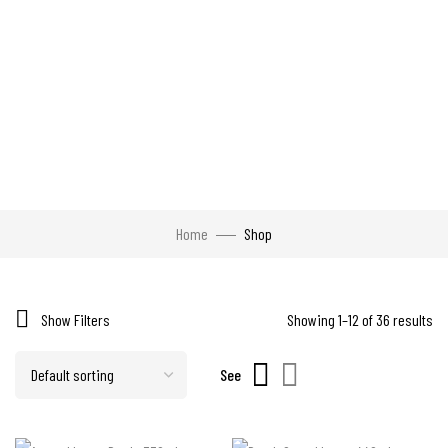
Home
Shop
Show Filters
Showing 1–12 of 36 results
See