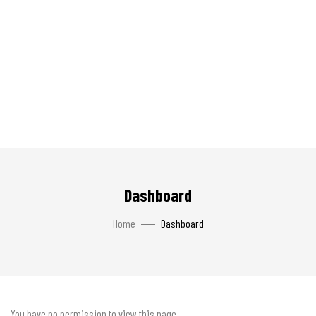
Dashboard
Home
Dashboard
You have no permission to view this page